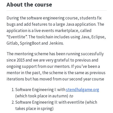
About the course
During the software engineering course, students fix
bugs and add features to a large Java application. The
application is a live events marketplace, called
“Eventlite”. The toolchain includes using Java, Eclipse,
Gitlab, SpringBoot and Jenkins.
The mentoring scheme has been running successfully
since 2015 and we are very grateful to previous and
ongoing support from our mentors. If you’ve been a
mentor in the past, the scheme is the same as previous
iterations but has moved from our second year course
Software Engineering I: with
stendhalgame.org
(which took place in autumn)
to
Software Engineering II: with eventlite (which
takes place in spring)