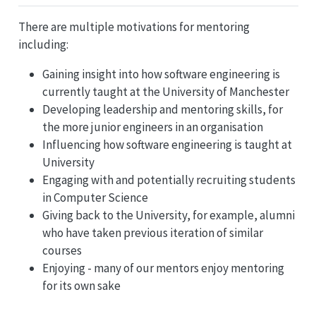
There are multiple motivations for mentoring
including:
Gaining insight into how software engineering is
currently taught at the University of Manchester
Developing leadership and mentoring skills, for
the more junior engineers in an organisation
Influencing how software engineering is taught at
University
Engaging with and potentially recruiting students
in Computer Science
Giving back to the University, for example, alumni
who have taken previous iteration of similar
courses
Enjoying - many of our mentors enjoy mentoring
for its own sake