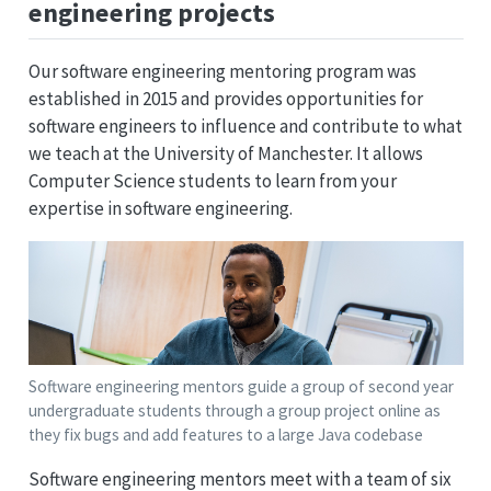
engineering projects
Our software engineering mentoring program was
established in 2015 and provides opportunities for
software engineers to influence and contribute to what
we teach at the University of Manchester. It allows
Computer Science students to learn from your
expertise in software engineering.
Software engineering mentors guide a group of second year
undergraduate students through a group project online as
they fix bugs and add features to a large Java codebase
Software engineering mentors meet with a team of six