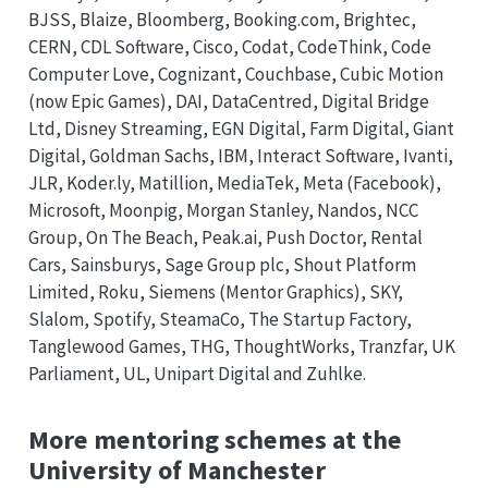
BJSS, Blaize, Bloomberg, Booking.com, Brightec,
CERN, CDL Software, Cisco, Codat, CodeThink, Code
Computer Love, Cognizant, Couchbase, Cubic Motion
(now Epic Games), DAI, DataCentred, Digital Bridge
Ltd, Disney Streaming, EGN Digital, Farm Digital, Giant
Digital, Goldman Sachs, IBM, Interact Software, Ivanti,
JLR, Koder.ly, Matillion, MediaTek, Meta (Facebook),
Microsoft, Moonpig, Morgan Stanley, Nandos, NCC
Group, On The Beach, Peak.ai, Push Doctor, Rental
Cars, Sainsburys, Sage Group plc, Shout Platform
Limited, Roku, Siemens (Mentor Graphics), SKY,
Slalom, Spotify, SteamaCo, The Startup Factory,
Tanglewood Games, THG, ThoughtWorks, Tranzfar, UK
Parliament, UL, Unipart Digital and Zuhlke.
More mentoring schemes at the
University of Manchester