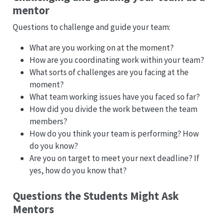
mentor
Questions to challenge and guide your team:
What are you working on at the moment?
How are you coordinating work within your team?
What sorts of challenges are you facing at the
moment?
What team working issues have you faced so far?
How did you divide the work between the team
members?
How do you think your team is performing? How
do you know?
Are you on target to meet your next deadline? If
yes, how do you know that?
Questions the Students Might Ask
Mentors