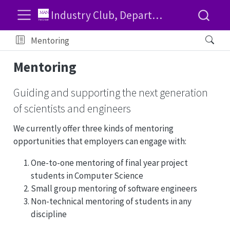
Industry Club, Department of Computer Science, University of Manchester
Mentoring
Mentoring
Guiding and supporting the next generation
of scientists and engineers
We currently offer three kinds of mentoring
opportunities that employers can engage with:
One-to-one mentoring of final year project
students in Computer Science
Small group mentoring of software engineers
Non-technical mentoring of students in any
discipline