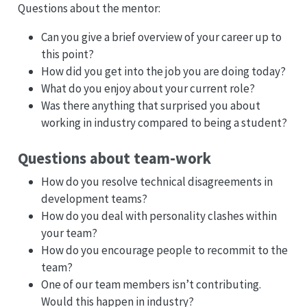
Questions about the mentor:
Can you give a brief overview of your career up to
this point?
How did you get into the job you are doing today?
What do you enjoy about your current role?
Was there anything that surprised you about
working in industry compared to being a student?
Questions about team-work
How do you resolve technical disagreements in
development teams?
How do you deal with personality clashes within
your team?
How do you encourage people to recommit to the
team?
One of our team members isn’t contributing.
Would this happen in industry?