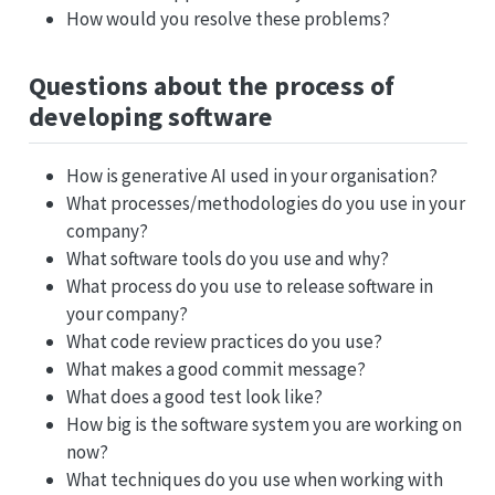
How would you resolve these problems?
Questions about the process of
developing software
How is generative AI used in your organisation?
What processes/methodologies do you use in your
company?
What software tools do you use and why?
What process do you use to release software in
your company?
What code review practices do you use?
What makes a good commit message?
What does a good test look like?
How big is the software system you are working on
now?
What techniques do you use when working with