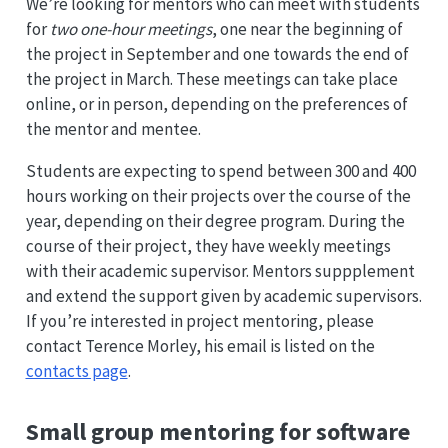
We’re looking for mentors who can meet with students
for
two one-hour meetings
, one near the beginning of
the project in September and one towards the end of
the project in March. These meetings can take place
online, or in person, depending on the preferences of
the mentor and mentee.
Students are expecting to spend between 300 and 400
hours working on their projects over the course of the
year, depending on their degree program. During the
course of their project, they have weekly meetings
with their academic supervisor. Mentors suppplement
and extend the support given by academic supervisors.
If you’re interested in project mentoring, please
contact Terence Morley, his email is listed on the
contacts page
.
Small group mentoring for software