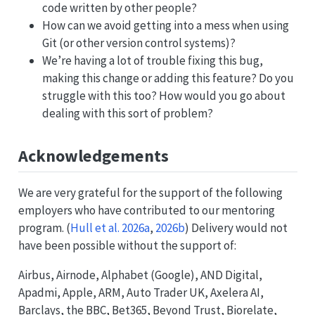
code written by other people?
How can we avoid getting into a mess when using
Git (or other version control systems)?
We’re having a lot of trouble fixing this bug,
making this change or adding this feature? Do you
struggle with this too? How would you go about
dealing with this sort of problem?
Acknowledgements
We are very grateful for the support of the following
employers who have contributed to our mentoring
program.
(
Hull et al. 2026a
,
2026b
)
Delivery would not
have been possible without the support of:
Airbus, Airnode, Alphabet (Google), AND Digital,
Apadmi, Apple, ARM, Auto Trader UK, Axelera AI,
Barclays, the BBC, Bet365, Beyond Trust, Biorelate,