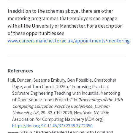
In addition to the schemes above, there are other
mentoring programmes that employers can engage
with at the University of Manchester. For a description
of these opportunities see
www.careers.manchester.ac.uk/appointments/mentoring
References
Hull, Duncan, Suzanne Embury, Ben Possible, Christopher
Page, and Tom Carroll. 2026a.
“Improving Practical
Software Engineering Teaching with Industrial Mentoring
of Open Source Team Projects.”
In
Proceedings of the 10th
Computing Education Practice Conference, Durham
University, UK
, 29–32. CEP 2026. New York, NY, USA:
Association for Computing Machinery (ACM.org).
https://doi.org/10.1145/3772338.3772350
.
———. 2026b.
“Partner-Enabled Learning with Local and