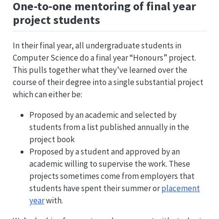
One-to-one mentoring of final year
project students
In their final year, all undergraduate students in
Computer Science do a final year “Honours” project.
This pulls together what they’ve learned over the
course of their degree into a single substantial project
which can either be:
Proposed by an academic and selected by
students from a list published annually in the
project book
Proposed by a student and approved by an
academic willing to supervise the work. These
projects sometimes come from employers that
students have spent their summer or
placement
year
with.