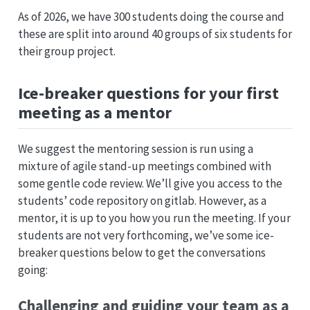
As of 2026, we have 300 students doing the course and
these are split into around 40 groups of six students for
their group project.
Ice-breaker questions for your first
meeting as a mentor
We suggest the mentoring session is run using a
mixture of agile stand-up meetings combined with
some gentle code review. We’ll give you access to the
students’ code repository on gitlab. However, as a
mentor, it is up to you how you run the meeting. If your
students are not very forthcoming, we’ve some ice-
breaker questions below to get the conversations
going:
Challenging and guiding your team as a