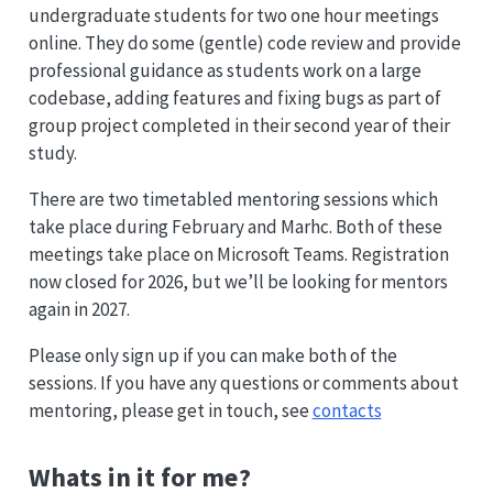
undergraduate students for two one hour meetings
online. They do some (gentle) code review and provide
professional guidance as students work on a large
codebase, adding features and fixing bugs as part of
group project completed in their second year of their
study.
There are two timetabled mentoring sessions which
take place during February and Marhc. Both of these
meetings take place on Microsoft Teams. Registration
now closed for 2026, but we’ll be looking for mentors
again in 2027.
Please only sign up if you can make both of the
sessions. If you have any questions or comments about
mentoring, please get in touch, see
contacts
Whats in it for me?