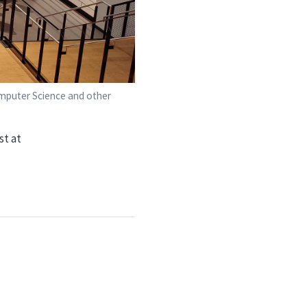
Computer Science and other
st at