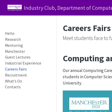
Industry Club, Department of Computer
Careers Fairs
Hello
Meet students face to 
Research
Mentoring
Manchester
Computing an
Guest Lectures
Industrial Experience
Careers Fairs
Our annual Computing Caree
Recruitment
students in Computer Scienc
What’s On
University.
Contacts