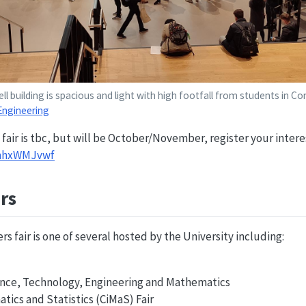
l building is spacious and light with high footfall from students in 
Engineering
 fair is tbc, but will be October/November, register your intere
5mhxWMJvwf
rs
s fair is one of several hosted by the University including:
ience, Technology, Engineering and Mathematics
tics and Statistics (CiMaS) Fair