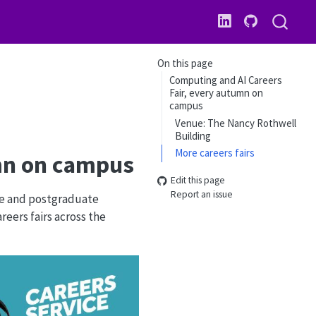
On this page
Computing and AI Careers
Fair, every autumn on
campus
Venue: The Nancy Rothwell
Building
More careers fairs
umn on campus
Edit this page
Report an issue
te and postgraduate
eers fairs across the