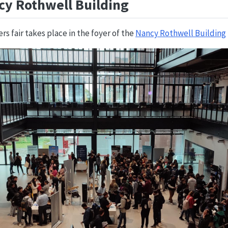
cy Rothwell Building
s fair takes place in the foyer of the
Nancy Rothwell Building