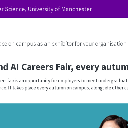
 Science, University of Manchester
face on campus as an exhibitor for your organisation
d AI Careers Fair, every aut
rs fair is an opportunity for employers to meet undergradua
e. It takes place every autumn on campus, alongside other car