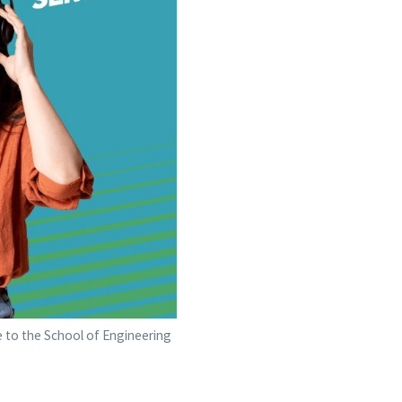
e to the School of Engineering