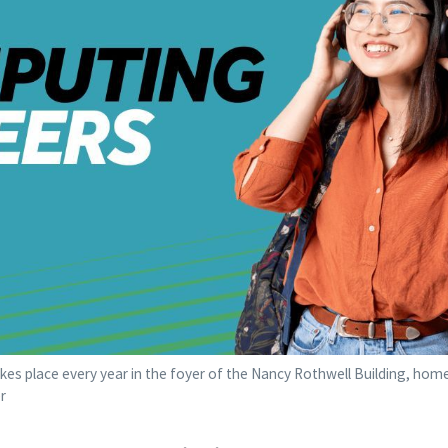
es place every year in the foyer of the Nancy Rothwell Building, hom
r