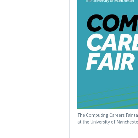
The Computing Careers Fair tak
at the University of Mancheste