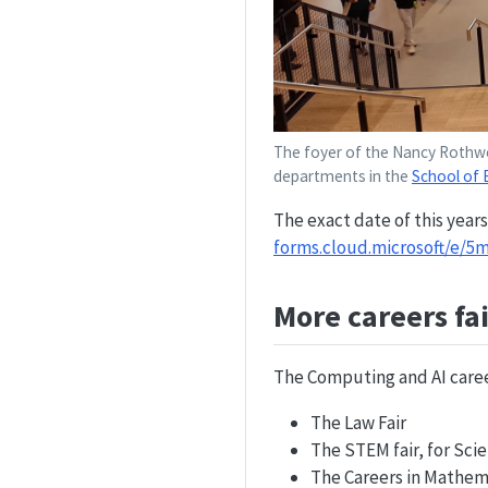
The foyer of the Nancy Rothwel
departments in the
School of 
The exact date of this years
forms.cloud.microsoft/e/
More careers fai
The Computing and AI career
The Law Fair
The STEM fair, for Sc
The Careers in Mathema