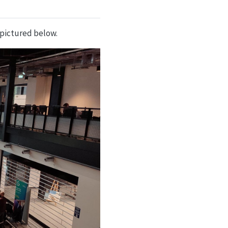
pictured below.