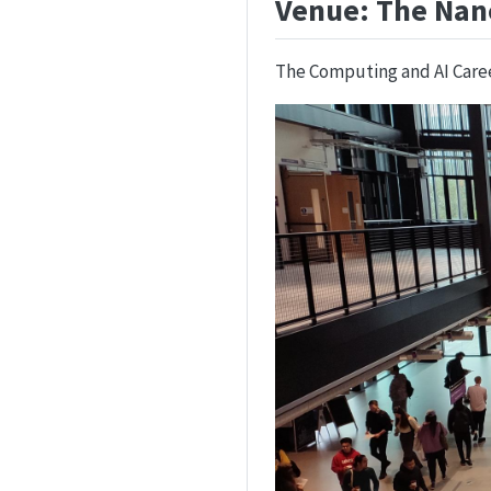
Venue: The Nan
The Computing and AI Career